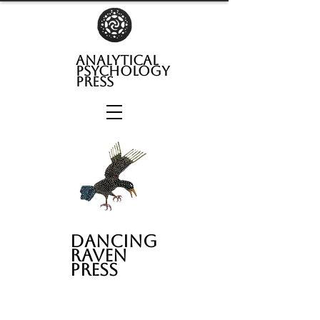
analytical
psychology
press
Dancing
Raven
Press