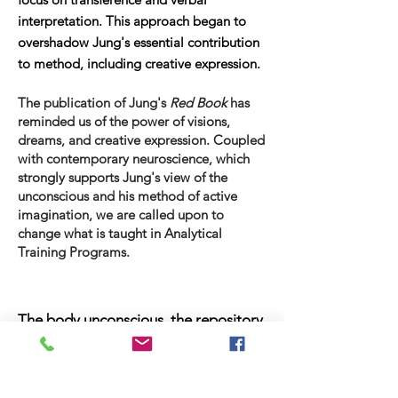
interpretation. This approach began to
overshadow Jung's essential contribution
to method, including creative expression.
The publication of Jung's
Red Book
has
reminded us of the power of visions,
dreams, and creative expression. Coupled
with contemporary neuroscience, which
strongly supports Jung's view of the
unconscious and his method of active
imagination, we are called upon to
change what is taught in Analytical
Training Programs.
The body unconscious, the repository
of unprocessed affects, naturally
expresses itself through image and
movement, not through words.