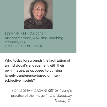
Dyane Sherwood
Analyst Member, IAAP and Teaching
Member, ISST
Editor and Publisher
Who today foregrounds the facilitation of
an individual's engagement with their
own images, as opposed to utilising
largely transference-based or inter-
subjective models?
(2015) "Jung's
Sonu Shamdasani
practice of the image,"
J. of Sandplay
Therapy
24​