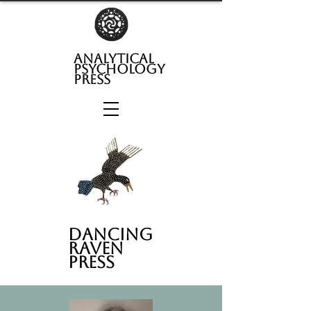
analytical
psychology
press
Dancing
Raven
Press