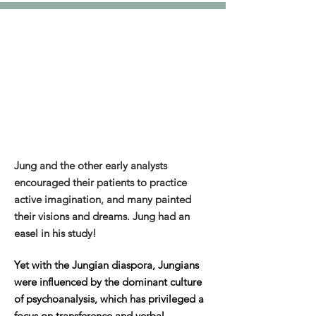
Jung and the other early analysts
encouraged their patients to practice
active imagination, and many painted
their visions and dreams. Jung had an
easel in his study!
Yet with the Jungian diaspora, Jungians
were influenced by the dominant culture
of psychoanalysis, which has privileged a
focus on transference and verbal