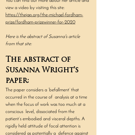
You can find out more about her article and 
view a video by visiting this site: 
https://thejap.org/the-michael-fordham-
prize/fordham-prizewinner-for-2020
Here is the abstract of Susanna's article 
from that site:
The abstract of 
Susanna Wright's 
paper:
The paper considers a ‘befallment’ that 
occurred in the course of  analysis at a time 
when the focus of work was too much at a 
conscious  level, dissociated from the 
patient’s embodied and visceral depths. A  
rigidly held attitude of focal attention is 
considered as potentially a  defence against 