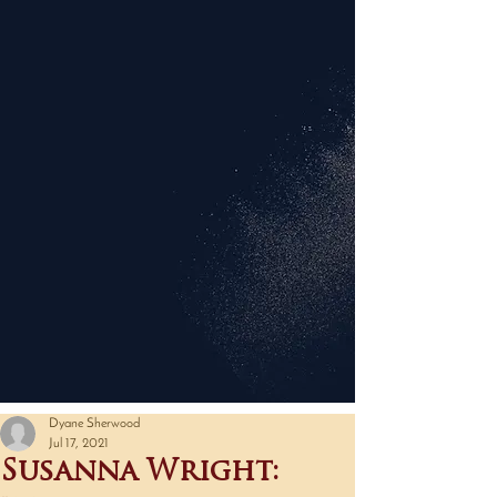
Dyane Sherwood
Jul 17, 2021
Susanna Wright: