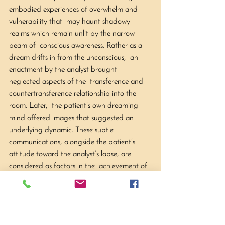
embodied experiences of overwhelm and 
vulnerability that  may haunt shadowy 
realms which remain unlit by the narrow 
beam of  conscious awareness. Rather as a 
dream drifts in from the unconscious,  an 
enactment by the analyst brought 
neglected aspects of the  transference and 
countertransference relationship into the 
room. Later,  the patient’s own dreaming 
mind offered images that suggested an  
underlying dynamic. These subtle 
communications, alongside the patient’s  
attitude toward the analyst’s lapse, are 
considered as factors in the  achievement of 
greater embodied integration. The analyst’s 
difficulty in  arriving at a formulation of 
such events is discussed, along with the  
necessity of holding such ‘befallments’ in 