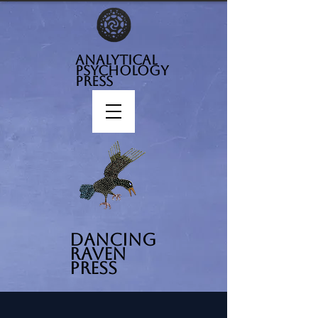
analytical
psychology
press
Dancing
Raven
Press