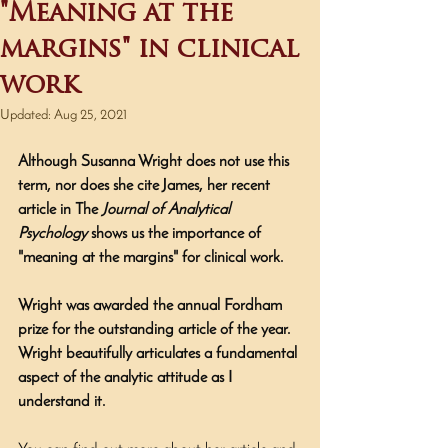
"Meaning at the
margins" in clinical
work
Updated:
Aug 25, 2021
Although Susanna Wright does not use this 
term, nor does she cite James, her recent 
article in The 
Journal of Analytical 
Psychology
 shows us the importance of 
"meaning at the margins" for clinical work. 
Wright was awarded the annual Fordham 
prize for the outstanding article of the year. 
Wright beautifully articulates a fundamental 
aspect of the analytic attitude as I 
understand it.