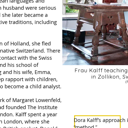
ean languages and
ch husband were serious
nd she later became a
ive traditions, including
n of Holland, she fled
native Switzerland. There
contact with the Swiss
nd his school of
Frau Kalff teachin
g and his wife, Emma,
in Zollikon, 
ep rapport with children,
(
o become a child analyst.
rk of Margaret Lowenfeld,
ad founded The Institute
ndon. Kalff spent a year
Dora Kalff’s approach
in London, where she
“method.”