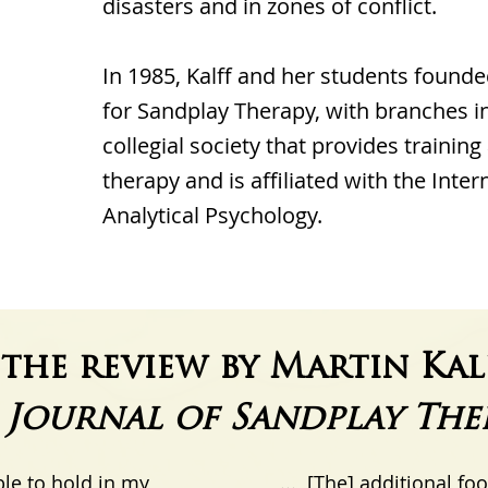
disasters and in zones of conflict.
In 1985, Kalff and her students founde
for Sandplay Therapy, with branches in
collegial society that provides training
therapy and is affiliated with the Inter
Analytical Psychology.
the review by Martin Kal
e
Journal of Sandplay The
ble to hold in my
... [The] additional fo