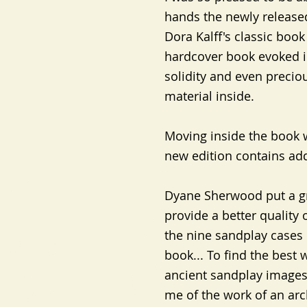
hands the newly released
Dora Kalff's classic book
hardcover book evoked i
solidity and even precio
material inside.
Moving inside the book w
new edition contains add
Dyane Sherwood put a gre
provide a better quality o
the nine sandplay cases 
book... To find the best
ancient sandplay images 
me of the work of an arc