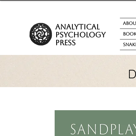
Abo
analytical
psychology
Book
press
Snak
D