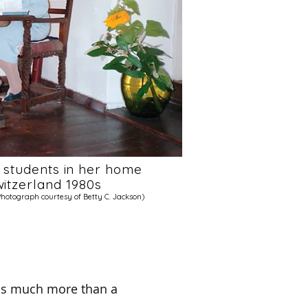
g students in her home
Switzerland 1980s
Photograph courtesy of Betty C. Jackson)
 is much more than a