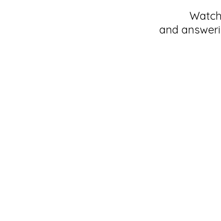
Watch 
and answeri