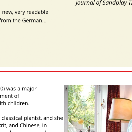
Journal of Sandplay 
 new, very readable
from the German...
90) was a major
pment of
th children.
 classical pianist, and she
rit, and Chinese, in