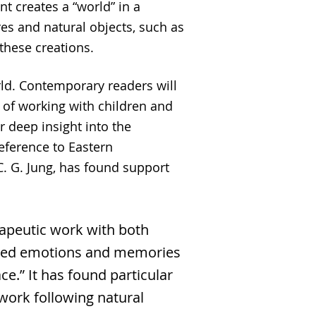
nt creates a “world” in a
res and natural objects, such as
 these creations.
ld. Contemporary readers will
 of working with children and
r deep insight into the
eference to Eastern
C. G. Jung, has found support
rapeutic work with both
based emotions and memories
e.” It has found particular
 work following natural