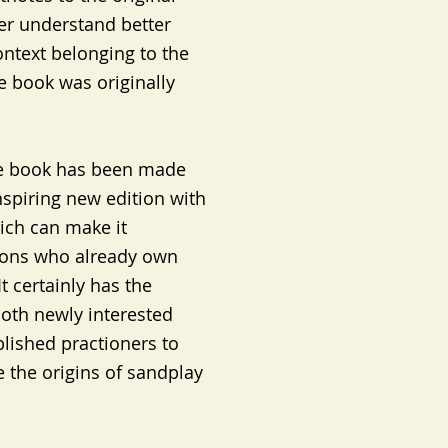
der understand better
ontext belonging to the
e book was originally
 the book has been made
nspiring new edition with
ch can make it
rsons who already own
It certainly has the
both newly interested
lished practioners to
 the origins of sandplay