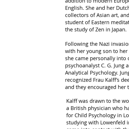
addition to modern Europ
English. She and her Dut
collectors of Asian art, a
student of Eastern meditat
the study of Zen in Japan.
Following the Nazi invasio
with her young son to her 
she came personally into 
psychoanalyst C. G. Jung a
Analytical Psychology. Jun
recognized Frau Kalff’s de
and they encouraged her t
Kalff was drawn to the wo
a British physician who h
for Child Psychology in Lo
studying with Lowenfeld 