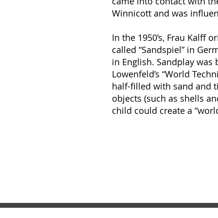
came into contact with the
Winnicott and was influe
In the 1950’s, Frau Kalff 
called “Sandspiel” in Ger
in English. Sandplay was
Lowenfeld’s “World Techni
half-filled with sand and 
objects (such as shells an
child could create a “worl