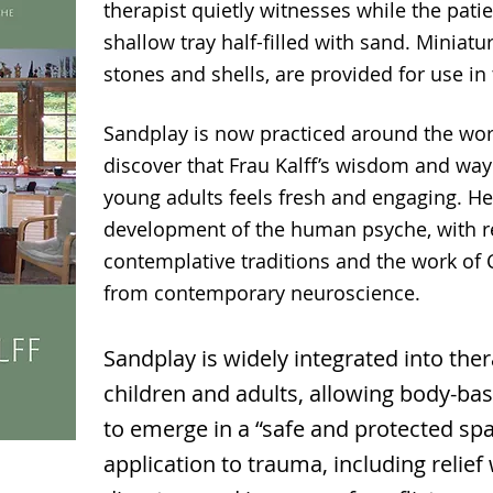
therapist quietly witnesses while the patie
shallow tray half-filled with sand. Miniatu
stones and shells, are provided for use in
Sandplay is now practiced around the wor
discover that Frau Kalff’s wisdom and way
young adults feels fresh and engaging. He
development of the human psyche, with r
contemplative traditions and the work of 
from contemporary neuroscience.
Sandplay is widely integrated into the
children and adults, allowing body-
to emerge in a “safe and protected spac
application to trauma, including relief