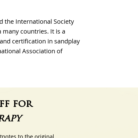
d the International Society
 many countries. It is a
 and certification in sandplay
national Association of
ff for
rapy
otnotes to the original