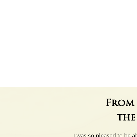
From 
th
I was so pleased to be a