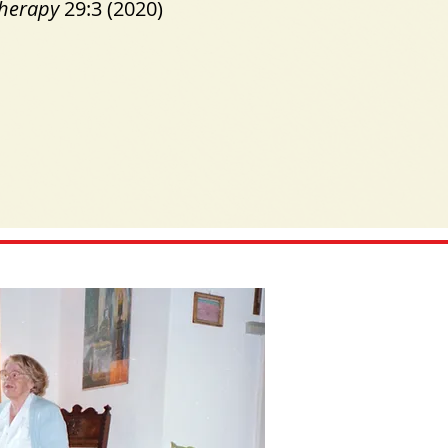
Therapy
29:3 (2020)