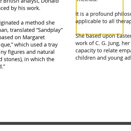
 British analyst, Donald
nced by his work.
It is a profound philo
applicable to all thera
originated a method she
man, translated “Sandplay”
She based upon Eastern
 based on Margaret
work of C. G. Jung, her
que,” which used a tray
capacity to relate empa
tiny figures and natural
children and young ad
d stones), in which the
d.”