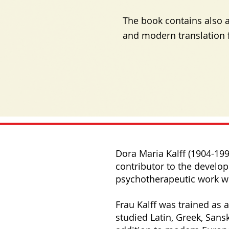
The book contains also a
and modern translation 
Dora Maria Kalff (1904-19
contributor to the develo
psychotherapeutic work wi
Frau Kalff was trained as a
studied Latin, Greek, Sansk