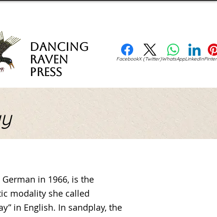
Dancing
Raven
Facebook
X (Twitter)
WhatsApp
LinkedIn
Pinter
Press
ay
in German in 1966, is the
ic modality she called
y” in English. In sandplay, the