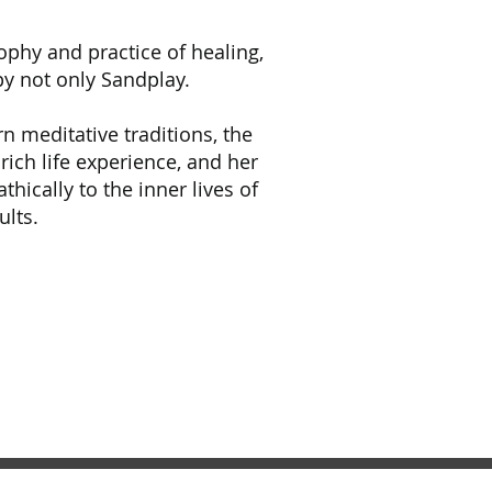
sophy and practice of healing,
py not only Sandplay.
 meditative traditions, the
 rich life experience, and her
thically to the inner lives of
ults.