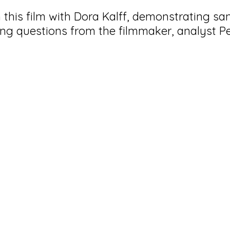
this film with Dora Kalff,
demonstrating sa
ng questions from the filmmaker, analyst 