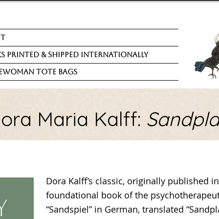
ut
s Printed & Shipped Internationally
ewoman Tote Bags
ora Maria Kalff:
Sandpl
Dora Kalff’s classic, originally published 
foundational book of the psychotherapeut
“Sandspiel” in German, translated “Sandpla