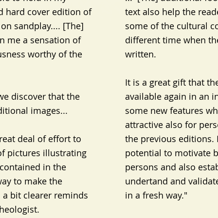
 hard cover edition of
text also help the rea
 on sandplay.... [The]
some of the cultural c
n me a sensation of
different time when th
usness worthy of the
written.
It is a great gift that
e discover that the
available again in an i
itional images...
some new features whi
attractive also for pe
at deal of effort to
the previous editions. 
f pictures illustrating
potential to motivate 
contained in the
persons and also estab
 way to make the
undertand and validate
a bit clearer reminds
in a fresh way."
heologist.