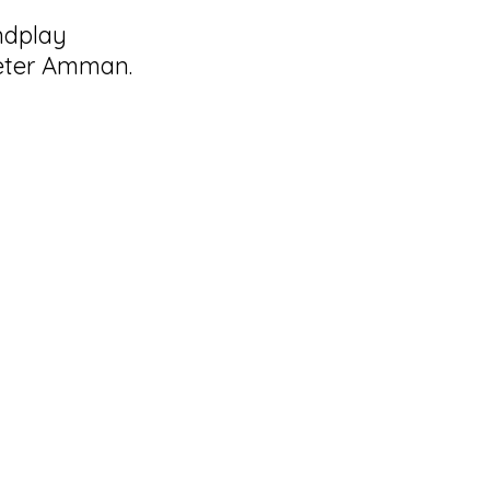
ndplay
Peter Amman.