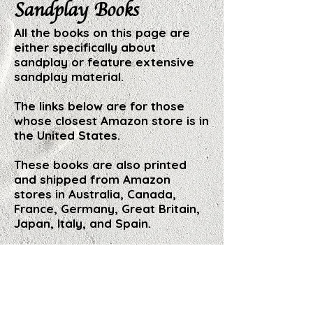
Sandplay Books
All the books on this page are
either specifically about
sandplay or feature extensive
sandplay material.
The links below are for those
whose closest Amazon store is in
the United States.
These books are also printed
and shipped from Amazon
stores in Australia, Canada,
France, Germany, Great Britain,
Japan, Italy, and Spain.