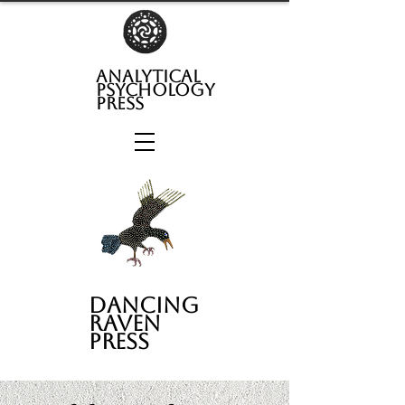
analytical
psychology
press
Dancing
Raven
Press