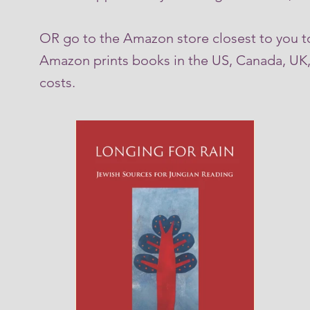
OR go to the Amazon store closest to you t
Amazon prints books in the US, Canada, UK, 
costs.