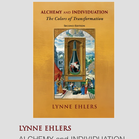
the soul? What drives someone
to leave the comfort of the
familiar and embark on an inner
journey filled with challenges and
pain?
The teachings of the sages and
the insights of Jung guide
individuals toward inward
journeys and self-exploration, not
to dwell on suffering, but to
connect with the life quietly
humming within.
LYNNE EHLERS