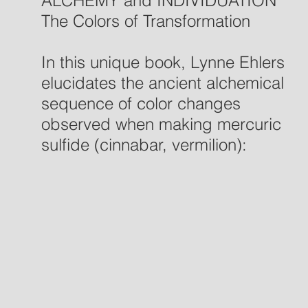
ALCHEMY and INDIVIDUATION
The Colors of Transformation
In this unique book, Lynne Ehlers
elucidates the ancient alchemical
sequence of color changes
observed when making mercuric
sulfide (cinnabar, vermilion):
black, white, yellow, and red.
She demonstrates—with two
carefully documented case
studies—that this very same
color sequence emerged in the
dreams and sandplay creations
during depth psychotherapy and