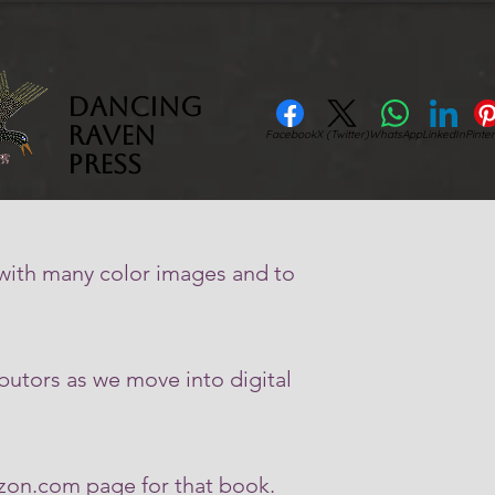
Dancing
Raven
Facebook
X (Twitter)
WhatsApp
LinkedIn
Pinter
Press
 with many color images and to
butors as we move into digital
azon.com page for that book.