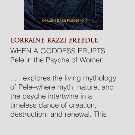
LORRAINE RAZZI FREEDLE
WHEN A GODDESS ERUPTS
Pele in the Psyche of Women
. . . explores the living mythology
of Pele–where myth, nature, and
the psyche intertwine in a
timeless dance of creation,
destruction, and renewal. This
heartfelt and multilayered book is
rooted in Hawaiian culture,