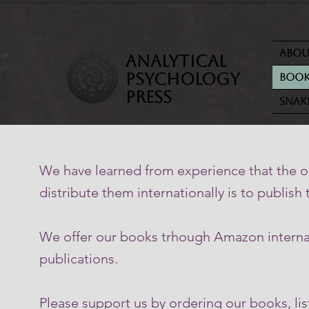
Abo
analytical
psychology
Book
press
Snak
We have learned from experience that the on
distribute them internationally is to publish
We offer our books trhough Amazon internati
publications.
Please support us by ordering our books, li