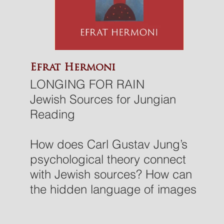
Efrat Hermoni
LONGING FOR RAIN
Jewish Sources for Jungian
Reading
How does Carl Gustav Jung’s
psychological theory connect
with Jewish sources? How can
the hidden language of images
and dreams allow a person to
explore the vast landscape of