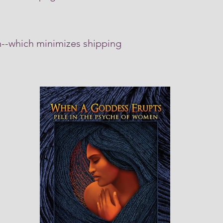
in--which minimizes shipping