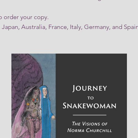
o order your copy.
Japan, Australia, France, Italy, Germany, and Spa