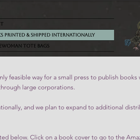
ut
s Printed & Shipped Internationally
ewoman Tote Bags
ly feasible way for a small press to publish books
 through large corporations.
onally, and we plan to expand to additional distri
sted below. Click on a book cover to go to the Am