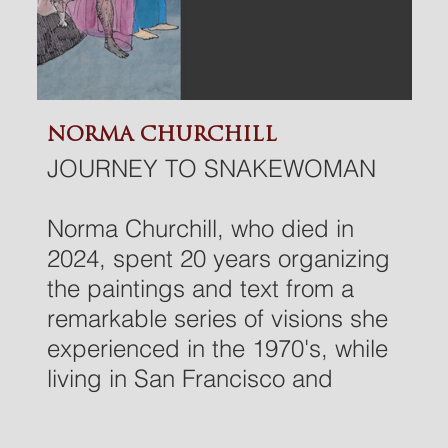
NORMA CHURCHILL
JOURNEY TO SNAKEWOMAN
Norma Churchill, who died in
2024, spent 20 years organizing
the paintings and text from a
remarkable series of visions she
experienced in the 1970's, while
living in San Francisco and
practicing C.G. Jung's method
of active imagination. This is a